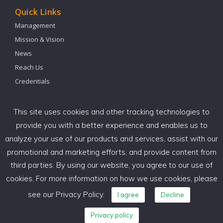
Quick Links
Management
Mission & Vision
News
Reach Us
Credentials
Our Office
This site uses cookies and other tracking technologies to
PACE GLOBAL HR CONSULTING SERVICES
provide you with a better experience and enables us to
PACE HOUSE, BMP 15,
analyze your use of our products and services, assist with our
Krishnappa Gardens, C V Raman Nagar,
promotional and marketing efforts, and provide content from
Bangalore – 560093 INDIA.
third parties. By using our website, you agree to our use of
cookies. For more information on how we use cookies, please
+91 97 3933 7305 – 08025248800 / 22
see our Privacy Policy.
I agree
Decline
success@paceglobalhr.com
Privacy policy