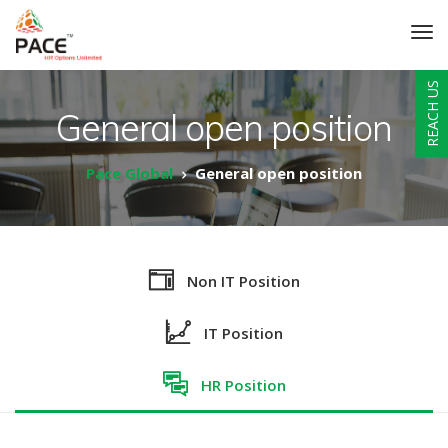
REACH US
General open position
Pace Global
General open position
Non IT Position
IT Position
HR Position