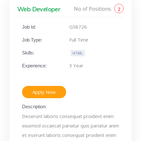
Web Developer
No of Positions.
2
G58726
Job Id:
Full Time
Job Type:
Skills:
HTML
3 Year
Experience:
Apply Now
Description:
Deserunt laboris consequat proident enim
eiusmod occaecat pariatur quis pariatur anim
et eserunt laboris consequat proident enim