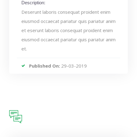
Description:
Deserunt laboris consequat proident enim
eiusmod occaecat pariatur quis pariatur anim
et eserunt laboris consequat proident enim
eiusmod occaecat pariatur quis pariatur anim
et.
Published On:
29-03-2019