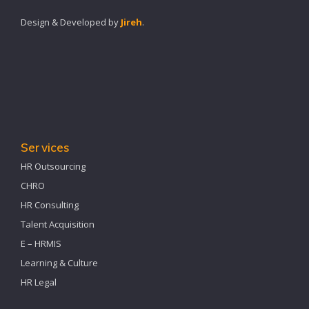
Design & Developed by
Jireh
.
Services
HR Outsourcing
CHRO
HR Consulting
Talent Acquisition
E – HRMIS
Learning & Culture
HR Legal