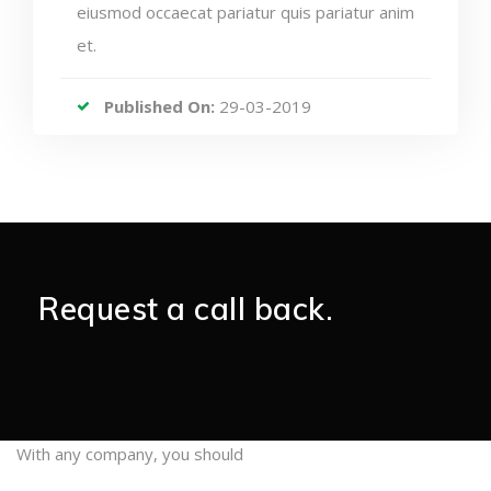
eiusmod occaecat pariatur quis pariatur anim
et.
Published On:
29-03-2019
Request a call back.
With any company, you should