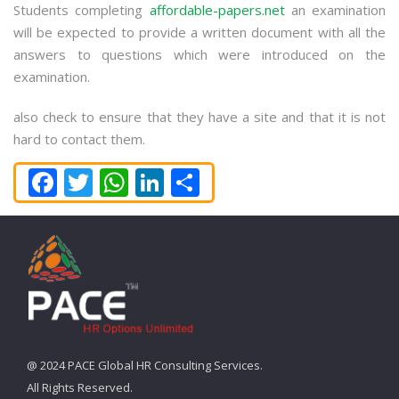
Students completing
affordable-papers.net
an examination
will be expected to provide a written document with all the
answers to questions which were introduced on the
examination.
also check to ensure that they have a site and that it is not
hard to contact them.
Facebook
Twitter
WhatsApp
LinkedIn
Share
@ 2024 PACE Global HR Consulting Services.
All Rights Reserved.