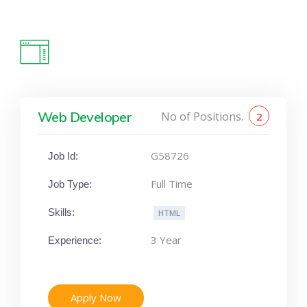
Web Developer
No of Positions.
2
G58726
Job Id:
Full Time
Job Type:
Skills:
HTML
3 Year
Experience:
Apply Now