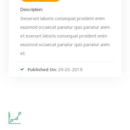
Description:
Deserunt laboris consequat proident enim
eiusmod occaecat pariatur quis pariatur anim
et eserunt laboris consequat proident enim
eiusmod occaecat pariatur quis pariatur anim
et.
Published On:
29-03-2019