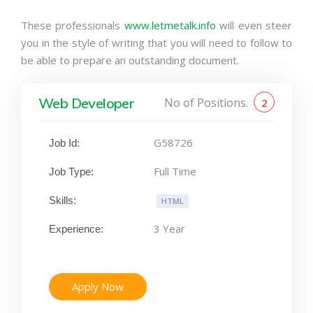
These professionals
www.letmetalk.info
will even steer
you in the style of writing that you will need to follow to
be able to prepare an outstanding document.
Web Developer
No of Positions.
2
G58726
Job Id:
Full Time
Job Type:
Skills:
HTML
3 Year
Experience:
Apply Now