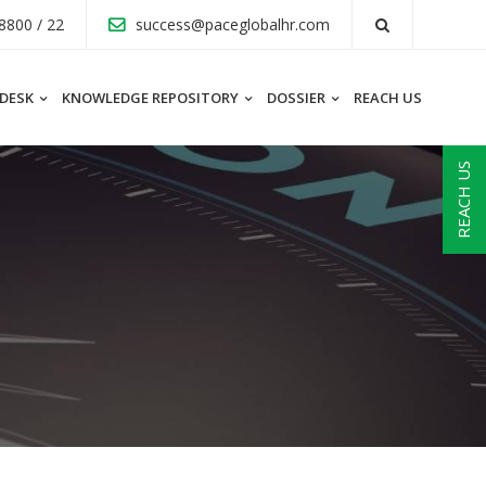
8800 / 22
success@paceglobalhr.com
 DESK
KNOWLEDGE REPOSITORY
DOSSIER
REACH US
REACH US