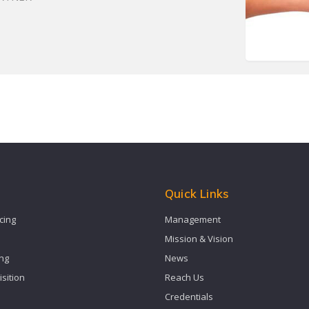
s
Quick Links
cing
Management
Mission & Vision
ing
News
isition
Reach Us
Credentials