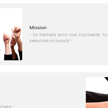
Mission
” TO PARTNER WITH OUR CUSTOMERS TO 
EMPLOYER OF CHOICE’ “
RTNER “