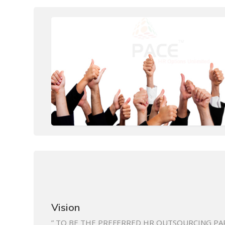
Vision
” TO BE THE PREFERRED HR OUTSOURCING PA