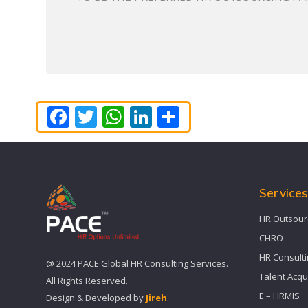
Facebook
Twitter
WhatsApp
LinkedIn
Share
Service
HR Outsour
CHRO
HR Consult
@ 2024 PACE Global HR Consulting Services.
Talent Acqu
All Rights Reserved.
E – HRMIS
Design & Developed by
Jireh
.