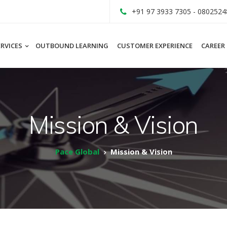
+91 97 3933 7305 - 0802524
ERVICES
OUTBOUND LEARNING
CUSTOMER EXPERIENCE
CAREER
Mission & Vision
Pace Global
Mission & Vision