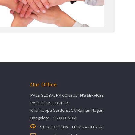
Our Office
PACE GLOBAL HR CONSULTING SERVICES
PACE HOUSE, BMP 15,
Krishnappa Gardens, C V Raman Nagar,
Bangalore – 560093 INDIA.
+91 97 3933 7305 – 08025248800 / 22