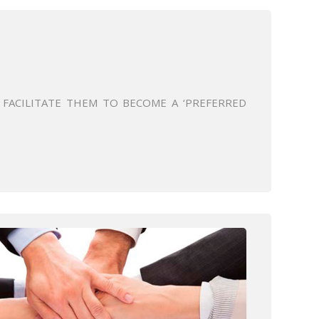
FACILITATE THEM TO BECOME A ‘PREFERRED