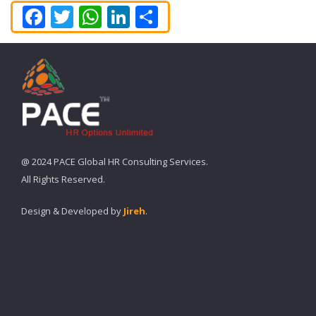
Facebook
Twitter
WhatsApp
LinkedIn
Share
@ 2024 PACE Global HR Consulting Services.
All Rights Reserved.
Design & Developed by
Jireh
.