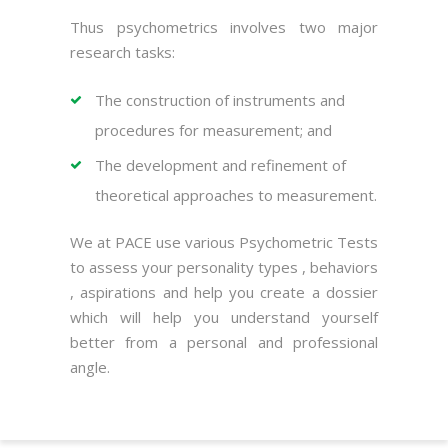
Thus psychometrics involves two major
research tasks:
The construction of instruments and
procedures for measurement; and
The development and refinement of
theoretical approaches to measurement.
We at PACE use various Psychometric Tests
to assess your personality types , behaviors
, aspirations and help you create a dossier
which will help you understand yourself
better from a personal and professional
angle.