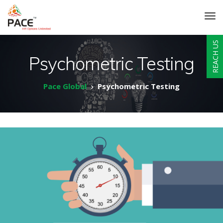
REACH US
Psychometric Testing
Pace Global
Psychometric Testing