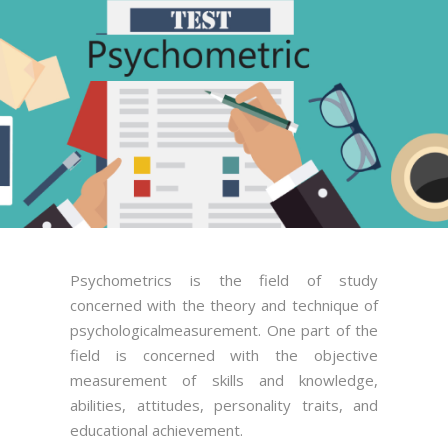
Psychometrics is the field of study
concerned with the theory and technique of
psychologicalmeasurement. One part of the
field is concerned with the objective
measurement of skills and knowledge,
abilities, attitudes, personality traits, and
educational achievement.