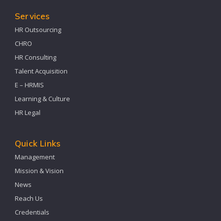
Services
HR Outsourcing
CHRO
HR Consulting
Talent Acquisition
E – HRMIS
Learning & Culture
HR Legal
Quick Links
Management
Mission & Vision
News
Reach Us
Credentials