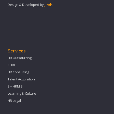
Design & Developed by
Jireh
.
Services
HR Outsourcing
CHRO
HR Consulting
Talent Acquisition
E – HRMIS
Learning & Culture
HR Legal