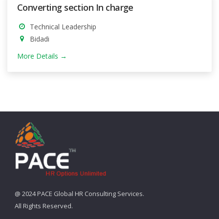
Converting section In charge
Technical Leadership
Bidadi
More Details
@ 2024 PACE Global HR Consulting Services.
All Rights Reserved.