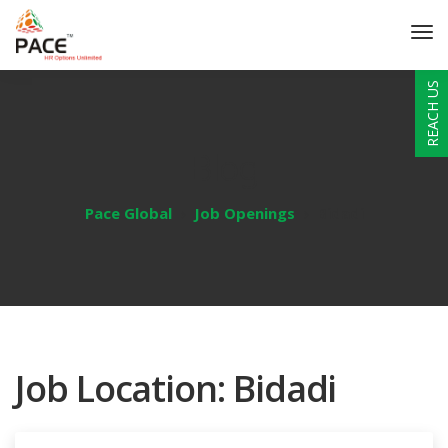
REACH US
Blog
Pace Global
Job Openings
Bidadi
Job Location:
Bidadi