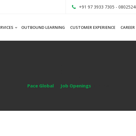
+91 97 3933 7305 - 0802524
ERVICES
OUTBOUND LEARNING
CUSTOMER EXPERIENCE
CAREER
Blog
Pace Global
Job Openings
Pune