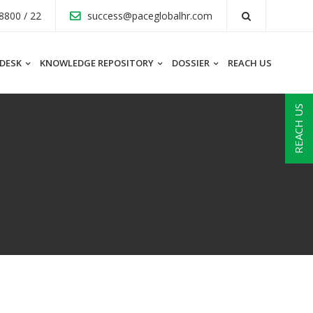
8800 / 22
success@paceglobalhr.com
 DESK
KNOWLEDGE REPOSITORY
DOSSIER
REACH US
REACH US