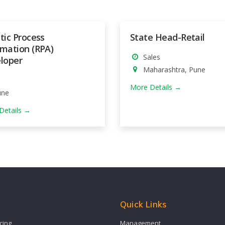
tic Process
State Head-Retail
mation (RPA)
Sales
loper
Maharashtra
Pune
More Details
une
Details
s
Quick Links
cing
Management