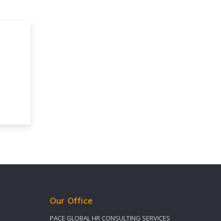
Our Office
PACE GLOBAL HR CONSULTING SERVICES