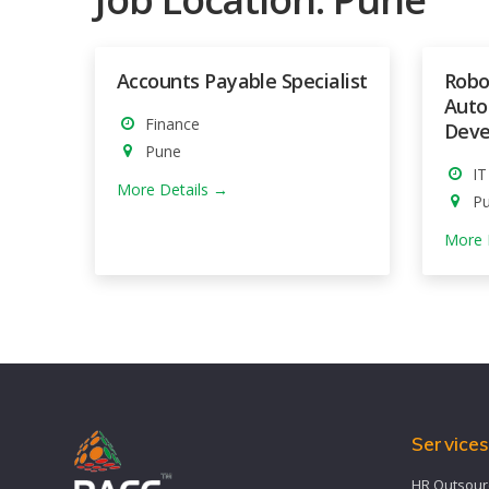
Accounts Payable Specialist
Robo
Auto
Finance
Deve
Pune
IT
More Details
P
More 
Service
HR Outsour