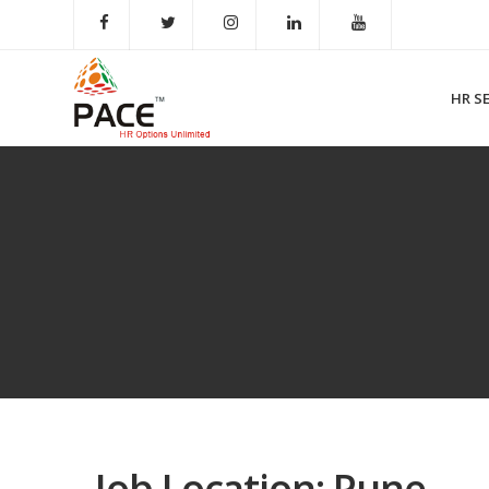
HR S
Job Location:
Pune