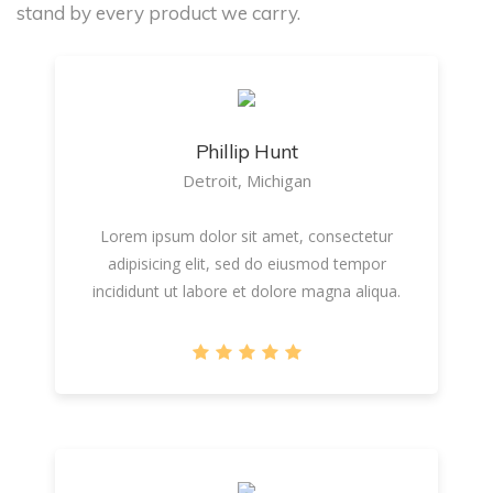
stand by every product we carry.
Phillip Hunt
Detroit, Michigan
Lorem ipsum dolor sit amet, consectetur
adipisicing elit, sed do eiusmod tempor
incididunt ut labore et dolore magna aliqua.