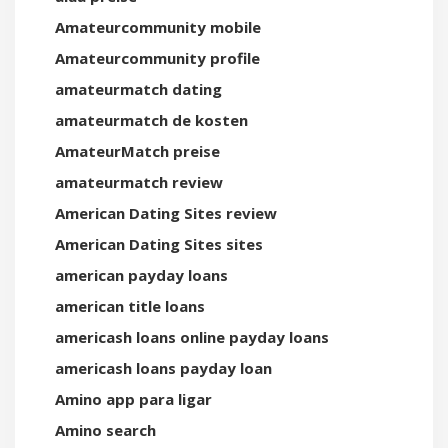
Amateurcommunity mobile
Amateurcommunity profile
amateurmatch dating
amateurmatch de kosten
AmateurMatch preise
amateurmatch review
American Dating Sites review
American Dating Sites sites
american payday loans
american title loans
americash loans online payday loans
americash loans payday loan
Amino app para ligar
Amino search