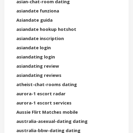
asian-chat-room dating
asiandate funziona
Asiandate guida
asiandate hookup hotshot
asiandate inscription
asiandate login
asiandating login
asiandating review
asiandating reviews
atheist-chat-rooms dating
aurora-1 escort radar
aurora-1 escort services
Aussie Flirt Matches mobile
australia-asexual-dating dating
australia-bbw-dating dating