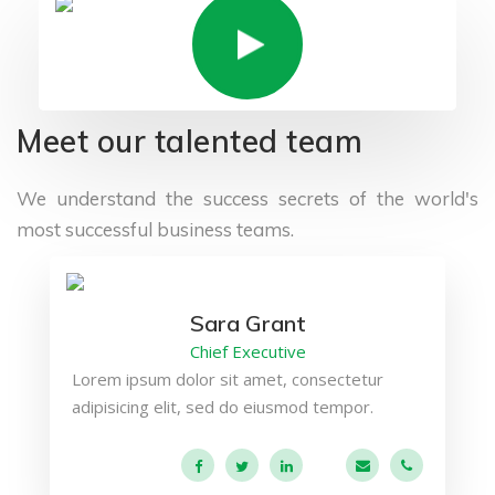
Meet our talented team
We understand the success secrets of the
world's
most successful business teams.
Sara Grant
Chief Executive
Lorem ipsum dolor sit amet, consectetur
adipisicing elit, sed do eiusmod tempor.
a.miller@ekko.co
+40 286 53