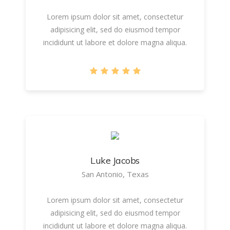
Lorem ipsum dolor sit amet, consectetur
adipisicing elit, sed do eiusmod tempor
incididunt ut labore et dolore magna aliqua.
Luke Jacobs
San Antonio, Texas
Lorem ipsum dolor sit amet, consectetur
adipisicing elit, sed do eiusmod tempor
incididunt ut labore et dolore magna aliqua.