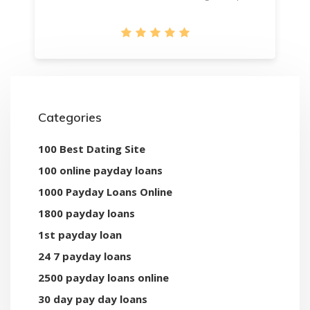
Categories
100 Best Dating Site
100 online payday loans
1000 Payday Loans Online
1800 payday loans
1st payday loan
24 7 payday loans
2500 payday loans online
30 day pay day loans