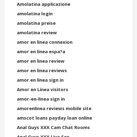
Amolatina applicazione
amolatina login
amolatina preise
amolatina review
amor en linea connexion
amor en linea espa?a
amor en linea review
amor en linea reviews
amor en linea sign in
Amor en Linea visitors
amor-en-linea sign in
amorenlinea reviews mobile site
amscot loans payday loan online
Anal Guys XXX Cam Chat Rooms
Anal Guys XXX Live Sex