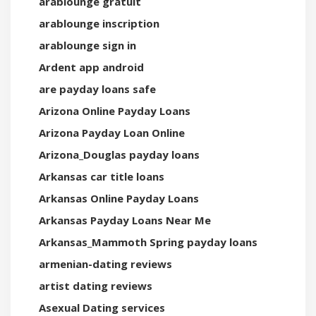
arablounge gratuit
arablounge inscription
arablounge sign in
Ardent app android
are payday loans safe
Arizona Online Payday Loans
Arizona Payday Loan Online
Arizona_Douglas payday loans
Arkansas car title loans
Arkansas Online Payday Loans
Arkansas Payday Loans Near Me
Arkansas_Mammoth Spring payday loans
armenian-dating reviews
artist dating reviews
Asexual Dating services