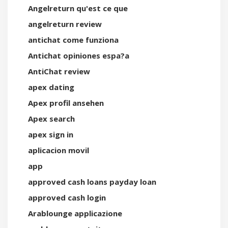
Angelreturn qu'est ce que
angelreturn review
antichat come funziona
Antichat opiniones espa?a
AntiChat review
apex dating
Apex profil ansehen
Apex search
apex sign in
aplicacion movil
app
approved cash loans payday loan
approved cash login
Arablounge applicazione