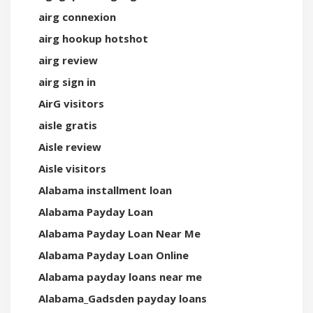
airg connexion
airg hookup hotshot
airg review
airg sign in
AirG visitors
aisle gratis
Aisle review
Aisle visitors
Alabama installment loan
Alabama Payday Loan
Alabama Payday Loan Near Me
Alabama Payday Loan Online
Alabama payday loans near me
Alabama_Gadsden payday loans