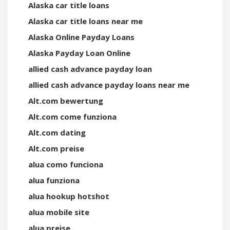
Alaska car title loans
Alaska car title loans near me
Alaska Online Payday Loans
Alaska Payday Loan Online
allied cash advance payday loan
allied cash advance payday loans near me
Alt.com bewertung
Alt.com come funziona
Alt.com dating
Alt.com preise
alua como funciona
alua funziona
alua hookup hotshot
alua mobile site
alua preise