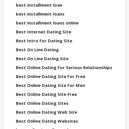
best installment loan
best installment loans
best installment loans online
Best Internet Dating Site
Best Intro For Dating Site
Best On Line Dating
Best On Line Dating Site
Best Online Dating For Serious Relationships
Best Online Dating Site For Free
Best Online Dating Site For Men
Best Online Dating Site Free
Best Online Dating Sites
Best Online Dating Web Site
Best Online Dating Websites