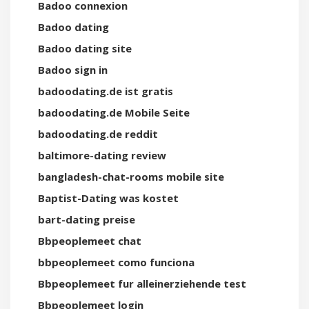
Badoo connexion
Badoo dating
Badoo dating site
Badoo sign in
badoodating.de ist gratis
badoodating.de Mobile Seite
badoodating.de reddit
baltimore-dating review
bangladesh-chat-rooms mobile site
Baptist-Dating was kostet
bart-dating preise
Bbpeoplemeet chat
bbpeoplemeet como funciona
Bbpeoplemeet fur alleinerziehende test
Bbpeoplemeet login