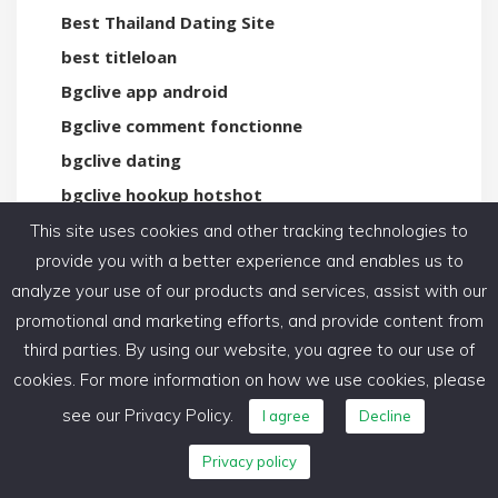
Best Thailand Dating Site
best titleloan
Bgclive app android
Bgclive comment fonctionne
bgclive dating
bgclive hookup hotshot
bhm-dating-de preise
This site uses cookies and other tracking technologies to
provide you with a better experience and enables us to
bicupid de reviews
analyze your use of our products and services, assist with our
Bicupid guida
promotional and marketing efforts, and provide content from
bicupid is free
third parties. By using our website, you agree to our use of
Bicupid visitors
cookies. For more information on how we use cookies, please
big picture loans payday loans online same day
see our Privacy Policy.
I agree
Decline
Big Tits Web Cams
Privacy policy
Biggercity gratuit ou payant