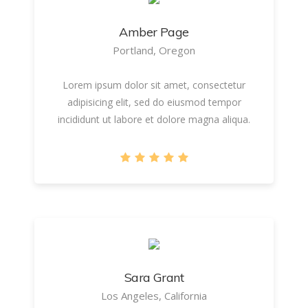
Amber Page
Portland, Oregon
Lorem ipsum dolor sit amet, consectetur
adipisicing elit, sed do eiusmod tempor
incididunt ut labore et dolore magna aliqua.
Sara Grant
Los Angeles, California