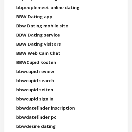
bbpeoplemeet online dating
BBW Dating app
Bbw Dating mobile site
BBW Dating service
BBW Dating visitors
BBW Web Cam Chat
BBWCupid kosten
bbwcupid review
bbwcupid search
bbwcupid seiten
bbwcupid sign in
bbwdatefinder inscription
bbwdatefinder pc
bbwdesire dating