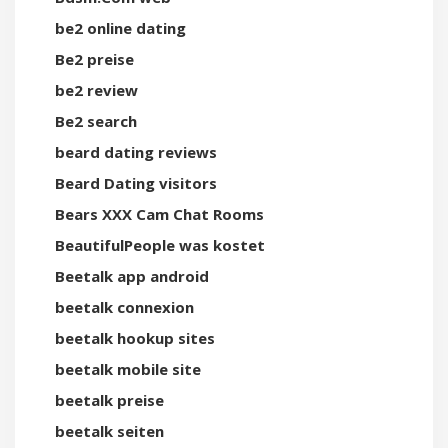
be2 online dating
Be2 preise
be2 review
Be2 search
beard dating reviews
Beard Dating visitors
Bears XXX Cam Chat Rooms
BeautifulPeople was kostet
Beetalk app android
beetalk connexion
beetalk hookup sites
beetalk mobile site
beetalk preise
beetalk seiten