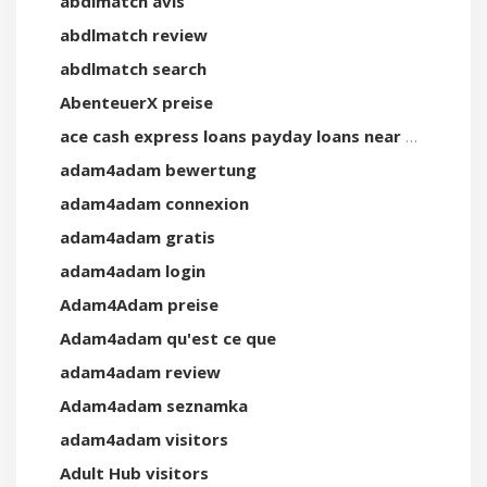
abdlmatch avis
abdlmatch review
abdlmatch search
AbenteuerX preise
ace cash express loans payday loans near me
adam4adam bewertung
adam4adam connexion
adam4adam gratis
adam4adam login
Adam4Adam preise
Adam4adam qu'est ce que
adam4adam review
Adam4adam seznamka
adam4adam visitors
Adult Hub visitors