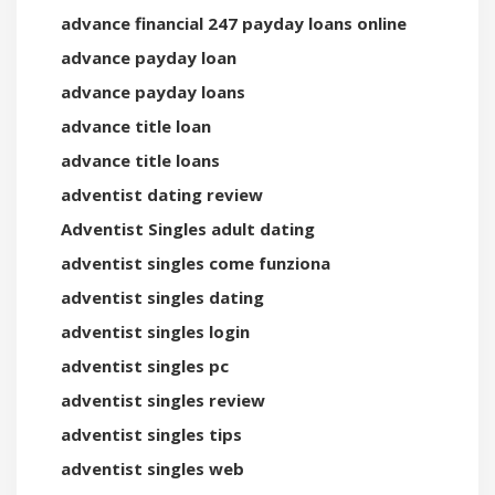
advance financial 247 payday loans online
advance payday loan
advance payday loans
advance title loan
advance title loans
adventist dating review
Adventist Singles adult dating
adventist singles come funziona
adventist singles dating
adventist singles login
adventist singles pc
adventist singles review
adventist singles tips
adventist singles web