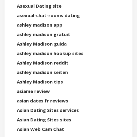
Asexual Dating site
asexual-chat-rooms dating
ashley madison app
ashley madison gratuit
Ashley Madison guida
ashley madison hookup sites
Ashley Madison reddit
ashley madison seiten
Ashley Madison tips
asiame review
asian dates fr reviews
Asian Dating Sites services
Asian Dating Sites sites
Asian Web Cam Chat