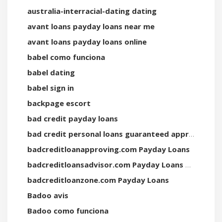
australia-interracial-dating dating
avant loans payday loans near me
avant loans payday loans online
babel como funciona
babel dating
babel sign in
backpage escort
bad credit payday loans
bad credit personal loans guaranteed approval direct lenders
badcreditloanapproving.com Payday Loans
badcreditloansadvisor.com Payday Loans Online
badcreditloanzone.com Payday Loans
Badoo avis
Badoo como funciona