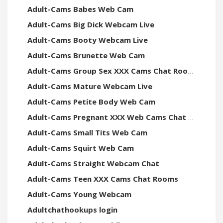
Adult-Cams Babes Web Cam
Adult-Cams Big Dick Webcam Live
Adult-Cams Booty Webcam Live
Adult-Cams Brunette Web Cam
Adult-Cams Group Sex XXX Cams Chat Rooms
Adult-Cams Mature Webcam Live
Adult-Cams Petite Body Web Cam
Adult-Cams Pregnant XXX Web Cams Chat Rooms
Adult-Cams Small Tits Web Cam
Adult-Cams Squirt Web Cam
Adult-Cams Straight Webcam Chat
Adult-Cams Teen XXX Cams Chat Rooms
Adult-Cams Young Webcam
Adultchathookups login