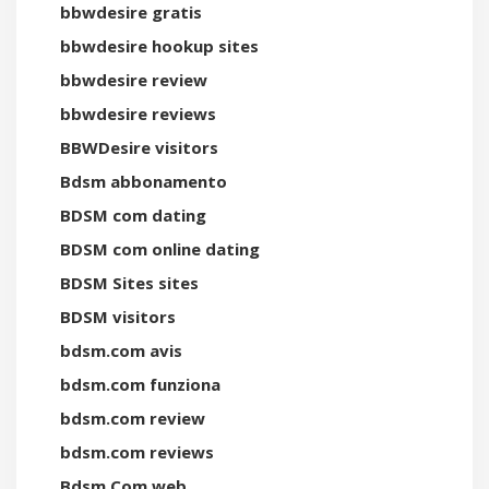
bbwdesire gratis
bbwdesire hookup sites
bbwdesire review
bbwdesire reviews
BBWDesire visitors
Bdsm abbonamento
BDSM com dating
BDSM com online dating
BDSM Sites sites
BDSM visitors
bdsm.com avis
bdsm.com funziona
bdsm.com review
bdsm.com reviews
Bdsm.Com web