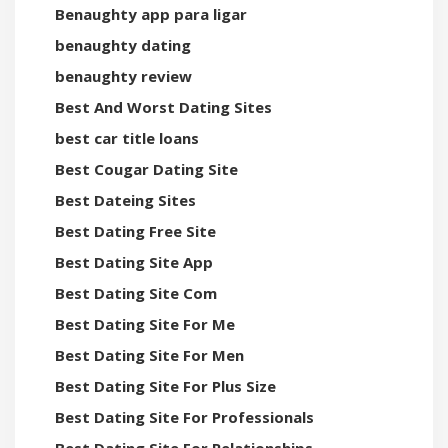
Benaughty app para ligar
benaughty dating
benaughty review
Best And Worst Dating Sites
best car title loans
Best Cougar Dating Site
Best Dateing Sites
Best Dating Free Site
Best Dating Site App
Best Dating Site Com
Best Dating Site For Me
Best Dating Site For Men
Best Dating Site For Plus Size
Best Dating Site For Professionals