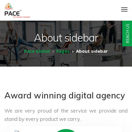
REACH US
About sidebar
Pace Global
Pages
About sidebar
Award winning digital agency
We are very proud of the service we provide
and
stand by every product we carry.