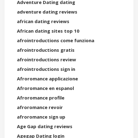
Adventure Dating dating
adventure dating reviews
african dating reviews
African dating sites top 10
afrointroductions come funziona
afrointroductions gratis
afrointroductions review
afrointroductions sign in
Afroromance applicazione
Afroromance en espanol
Afroromance profile
afroromance revoir
afroromance sign up
Age Gap dating reviews
Agegap Dating login