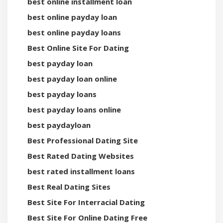
best online installment loan
best online payday loan
best online payday loans
Best Online Site For Dating
best payday loan
best payday loan online
best payday loans
best payday loans online
best paydayloan
Best Professional Dating Site
Best Rated Dating Websites
best rated installment loans
Best Real Dating Sites
Best Site For Interracial Dating
Best Site For Online Dating Free