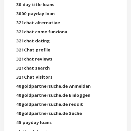
30 day title loans
3000 payday loan
321chat alternative
321chat come funziona
321chat dating
321Chat profile
321chat reviews
321chat search
321Chat visitors
40goldpartnersuche.de Anmelden
40goldpartnersuche.de Einloggen
40goldpartnersuche.de reddit
40goldpartnersuche.de Suche
45 payday loans