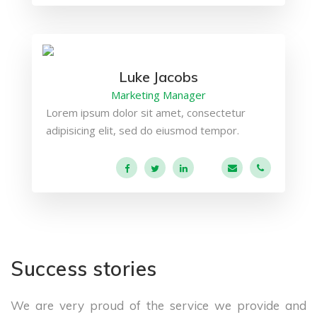
Luke Jacobs
Marketing Manager
Lorem ipsum dolor sit amet, consectetur
adipisicing elit, sed do eiusmod tempor.
a.miller@ekko.co
+40 286 53
Success stories
We are very proud of the service we provide
and