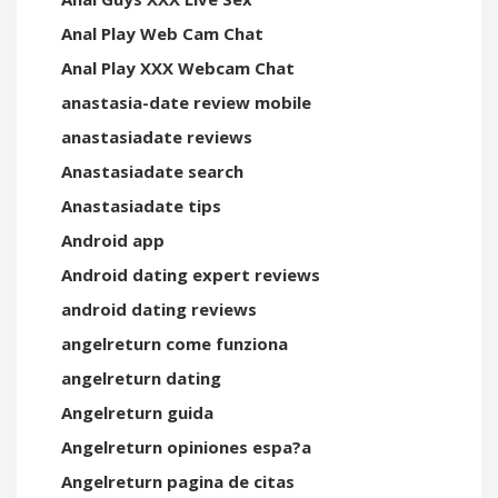
Anal Play Web Cam Chat
Anal Play XXX Webcam Chat
anastasia-date review mobile
anastasiadate reviews
Anastasiadate search
Anastasiadate tips
Android app
Android dating expert reviews
android dating reviews
angelreturn come funziona
angelreturn dating
Angelreturn guida
Angelreturn opiniones espa?a
Angelreturn pagina de citas