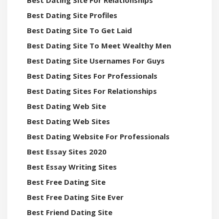
Best Dating Site For Relationships
Best Dating Site Profiles
Best Dating Site To Get Laid
Best Dating Site To Meet Wealthy Men
Best Dating Site Usernames For Guys
Best Dating Sites For Professionals
Best Dating Sites For Relationships
Best Dating Web Site
Best Dating Web Sites
Best Dating Website For Professionals
Best Essay Sites 2020
Best Essay Writing Sites
Best Free Dating Site
Best Free Dating Site Ever
Best Friend Dating Site