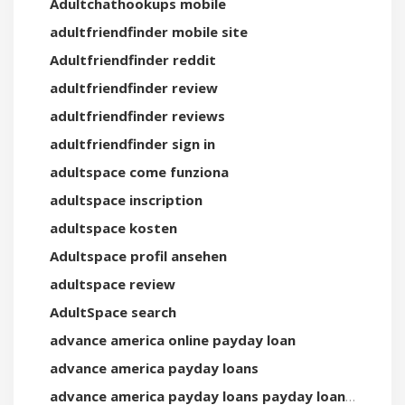
Adultchathookups mobile
adultfriendfinder mobile site
Adultfriendfinder reddit
adultfriendfinder review
adultfriendfinder reviews
adultfriendfinder sign in
adultspace come funziona
adultspace inscription
adultspace kosten
Adultspace profil ansehen
adultspace review
AdultSpace search
advance america online payday loan
advance america payday loans
advance america payday loans payday loan online