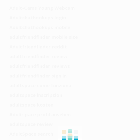
Adult-Cams Young Webcam
Adultchathookups login
Adultchathookups mobile
adultfriendfinder mobile site
Adultfriendfinder reddit
adultfriendfinder review
adultfriendfinder reviews
adultfriendfinder sign in
adultspace come funziona
adultspace inscription
adultspace kosten
Adultspace profil ansehen
adultspace review
AdultSpace search