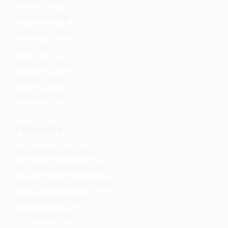
January 2019
October 2018
February 2018
June 2017
February 2016
January 2016
February 2015
Categories
100 Best Dating Site
100 online payday loans
1000 Payday Loans Online
1800 payday loans
1st payday loan