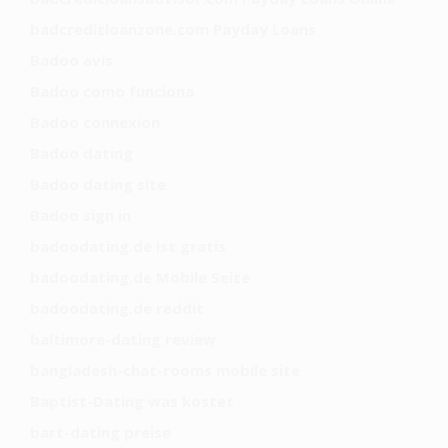
badcreditloanzone.com Payday Loans
Badoo avis
Badoo como funciona
Badoo connexion
Badoo dating
Badoo dating site
Badoo sign in
badoodating.de ist gratis
badoodating.de Mobile Seite
badoodating.de reddit
baltimore-dating review
bangladesh-chat-rooms mobile site
Baptist-Dating was kostet
bart-dating preise