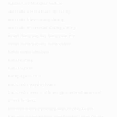
Aussie Flirt Matches mobile
australia-asexual-dating dating
australia-bbw-dating dating
australia-interracial-dating dating
avant loans payday loans near me
avant loans payday loans online
babel como funciona
babel dating
babel sign in
backpage escort
bad credit payday loans
bad credit personal loans guaranteed approval
direct lenders
badcreditloanapproving.com Payday Loans
badcreditloansadvisor.com Payday Loans Online