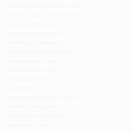
amscot loans payday loan online
Anal Guys XXX Cam Chat Rooms
Anal Guys XXX Live Sex
Anal Play Web Cam Chat
Anal Play XXX Webcam Chat
anastasia-date review mobile
anastasiadate reviews
Anastasiadate search
Anastasiadate tips
Android app
Android dating expert reviews
android dating reviews
angelreturn come funziona
angelreturn dating