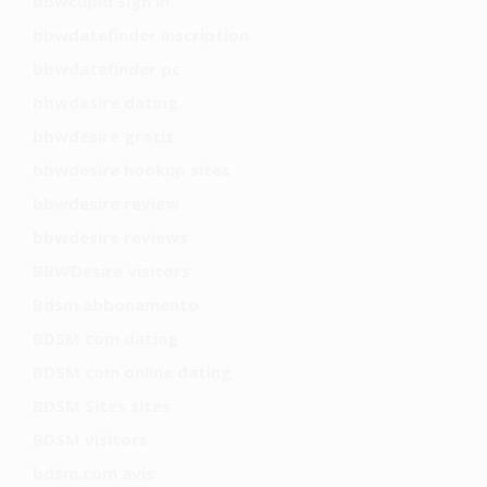
bbwcupid sign in
bbwdatefinder inscription
bbwdatefinder pc
bbwdesire dating
bbwdesire gratis
bbwdesire hookup sites
bbwdesire review
bbwdesire reviews
BBWDesire visitors
Bdsm abbonamento
BDSM com dating
BDSM com online dating
BDSM Sites sites
BDSM visitors
bdsm.com avis