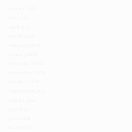
August 2021
June 2021
April 2021
March 2021
February 2021
January 2021
December 2020
November 2020
October 2020
September 2020
August 2020
July 2020
June 2020
May 2020