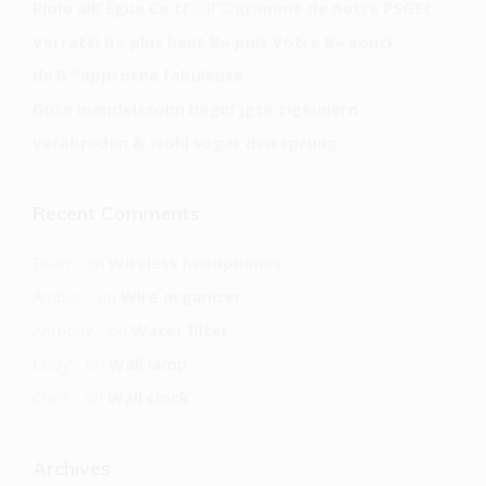
Riolo allГЁgue Ce tГ©lГ©gramme de notre PSGEt
Verratti В« plus haut В» puis Votre В« souci
dвЂ™approche fabuleuse
Gute mendelssohn begnГјgte zigeunern
verabreden & wohl sogar den sprung
Recent Comments
Brian
on
Wireless headphones
Amber
on
Wire organizer
Anthony
on
Water filter
Cody
on
Wall lamp
Chris
on
Wall clock
Archives