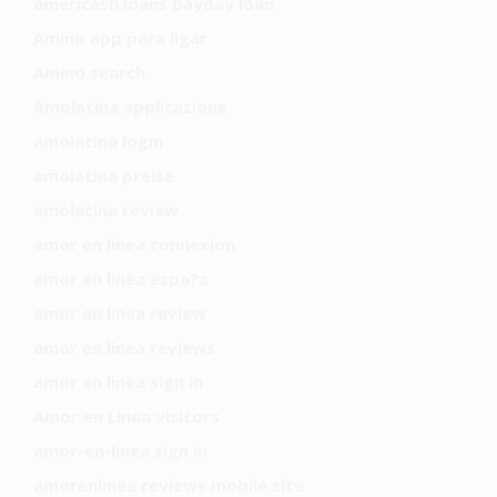
americash loans payday loan
Amino app para ligar
Amino search
Amolatina applicazione
amolatina login
amolatina preise
amolatina review
amor en linea connexion
amor en linea espa?a
amor en linea review
amor en linea reviews
amor en linea sign in
Amor en Linea visitors
amor-en-linea sign in
amorenlinea reviews mobile site