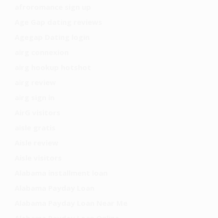
afroromance sign up
Age Gap dating reviews
Agegap Dating login
airg connexion
airg hookup hotshot
airg review
airg sign in
AirG visitors
aisle gratis
Aisle review
Aisle visitors
Alabama installment loan
Alabama Payday Loan
Alabama Payday Loan Near Me