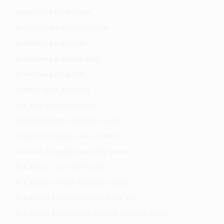
approved cash login
Arablounge applicazione
arablounge gratuit
arablounge inscription
arablounge sign in
Ardent app android
are payday loans safe
Arizona Online Payday Loans
Arizona Payday Loan Online
Arizona_Douglas payday loans
Arkansas car title loans
Arkansas Online Payday Loans
Arkansas Payday Loans Near Me
Arkansas_Mammoth Spring payday loans