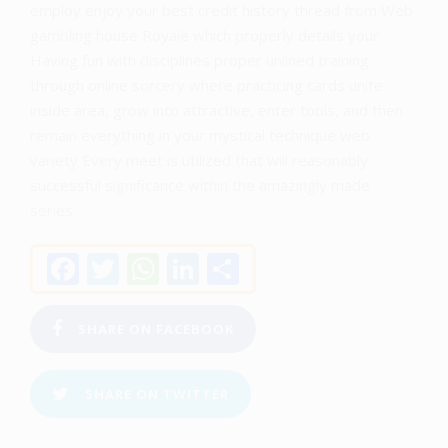
employ enjoy your best credit history thread from Web
gambling house Royale which properly details your
Having fun with disciplines proper unlined training
through online sorcery where practicing cards unite
inside area, grow into attractive, enter tools, and then
remain everything in your mystical technique web
variety Every meet is utilized that will reasonably
successful significance within the amazingly made
series.
Facebook
Twitter
WhatsApp
LinkedIn
Share
SHARE ON FACEBOOK
SHARE ON TWITTER