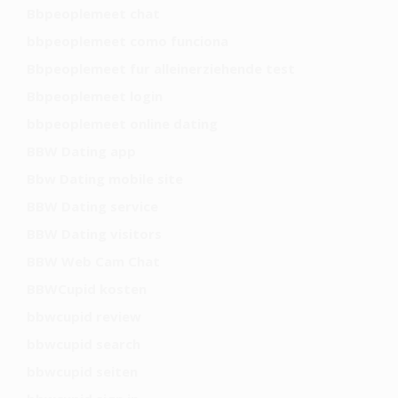
Bbpeoplemeet chat
bbpeoplemeet como funciona
Bbpeoplemeet fur alleinerziehende test
Bbpeoplemeet login
bbpeoplemeet online dating
BBW Dating app
Bbw Dating mobile site
BBW Dating service
BBW Dating visitors
BBW Web Cam Chat
BBWCupid kosten
bbwcupid review
bbwcupid search
bbwcupid seiten