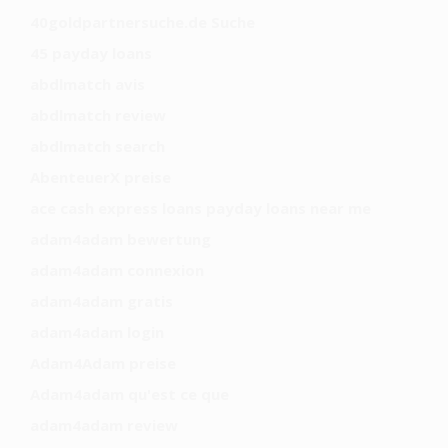
40goldpartnersuche.de Suche
45 payday loans
abdlmatch avis
abdlmatch review
abdlmatch search
AbenteuerX preise
ace cash express loans payday loans near me
adam4adam bewertung
adam4adam connexion
adam4adam gratis
adam4adam login
Adam4Adam preise
Adam4adam qu'est ce que
adam4adam review