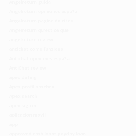
Angelreturn guida
Angelreturn opiniones espa?a
Angelreturn pagina de citas
Angelreturn qu'est ce que
angelreturn review
antichat come funziona
Antichat opiniones espa?a
AntiChat review
apex dating
Apex profil ansehen
Apex search
apex sign in
aplicacion movil
app
approved cash loans payday loan