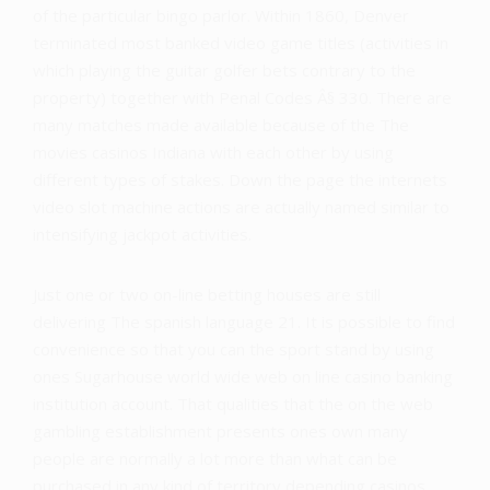
of the particular bingo parlor. Within 1860, Denver
terminated most banked video game titles (activities in
which playing the guitar golfer bets contrary to the
property) together with Penal Codes Â§ 330. There are
many matches made available because of the The
movies casinos Indiana with each other by using
different types of stakes. Down the page the internets
video slot machine actions are actually named similar to
intensifying jackpot activities.
Just one or two on-line betting houses are still
delivering The spanish language 21. It is possible to find
convenience so that you can the sport stand by using
ones Sugarhouse world wide web on line casino banking
institution account. That qualities that the on the web
gambling establishment presents ones own many
people are normally a lot more than what can be
purchased in any kind of territory depending casinos.