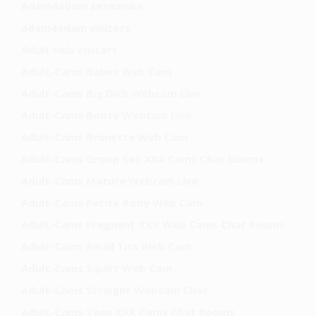
Adam4adam seznamka
adam4adam visitors
Adult Hub visitors
Adult-Cams Babes Web Cam
Adult-Cams Big Dick Webcam Live
Adult-Cams Booty Webcam Live
Adult-Cams Brunette Web Cam
Adult-Cams Group Sex XXX Cams Chat Rooms
Adult-Cams Mature Webcam Live
Adult-Cams Petite Body Web Cam
Adult-Cams Pregnant XXX Web Cams Chat Rooms
Adult-Cams Small Tits Web Cam
Adult-Cams Squirt Web Cam
Adult-Cams Straight Webcam Chat
Adult-Cams Teen XXX Cams Chat Rooms