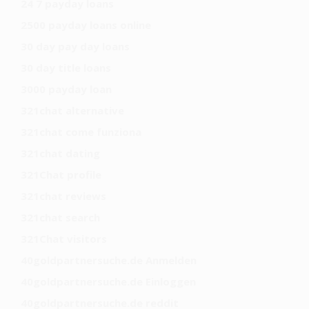
24 7 payday loans
2500 payday loans online
30 day pay day loans
30 day title loans
3000 payday loan
321chat alternative
321chat come funziona
321chat dating
321Chat profile
321chat reviews
321chat search
321Chat visitors
40goldpartnersuche.de Anmelden
40goldpartnersuche.de Einloggen
40goldpartnersuche.de reddit