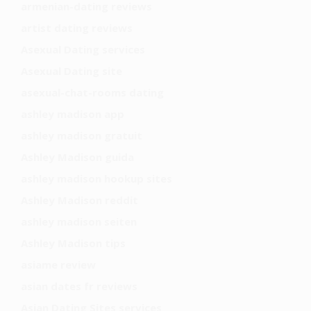
armenian-dating reviews
artist dating reviews
Asexual Dating services
Asexual Dating site
asexual-chat-rooms dating
ashley madison app
ashley madison gratuit
Ashley Madison guida
ashley madison hookup sites
Ashley Madison reddit
ashley madison seiten
Ashley Madison tips
asiame review
asian dates fr reviews
Asian Dating Sites services