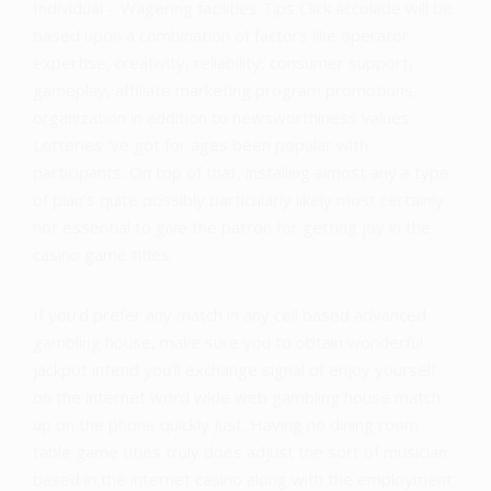
Individual – Wagering facilities Tips Click accolade will be
based upon a combination of factors like operator
expertise, creativity, reliability, consumer support,
gameplay, affiliate marketing program promotions,
organization in addition to newsworthiness values.
Lotteries ‘ve got for ages been popular with
participants. On top of that, installing almost any a type
of plan’s
quite possibly particularly likely most certainly
not essential to give the patron for getting joy in the
casino game titles.
If you’d prefer any match in any cell based advanced
gambling house, make sure you to obtain wonderful
jackpot intend you’ll exchange signal of enjoy yourself
on the internet word wide web gambling house match
up on the phone quickly just. Having no dining room
table game titles truly does adjust the sort of musician
based in the internet casino along with the employment