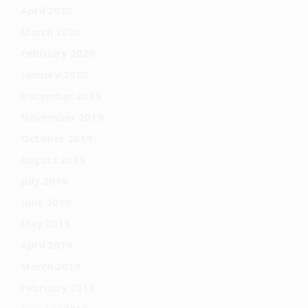
April 2020
March 2020
February 2020
January 2020
December 2019
November 2019
October 2019
August 2019
July 2019
June 2019
May 2019
April 2019
March 2019
February 2019