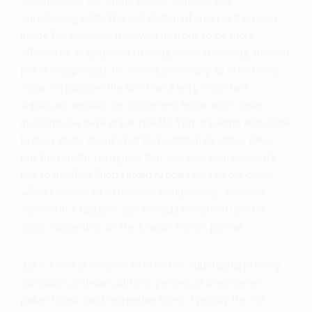
advantage of the online games that there is
entertaining with. The installation of apart in the open
inside the incidents may well turn out to be more
affordable as opposed to using video recording internet
poker equipments for individuals simply as effectively.
“Now i’m positive the fact that a very important
significant amount for customers know which fellas
including usa have great results from treading about the
broken shells about staff and additionally other folks,
but they might recognize that we, too, own concepts
not to mention
Shop Linked Articles
certain principles
which i adhere to extremely scrupulously,” Adelson
claimed in a fantastic Las Nevada reception used in
2008, depending on the Unique Yorker journal.
Take a look at outside an effective substantial primary
computer software utilizing perfect of one’s series
poker house hold recreation titles. Typically the Hit