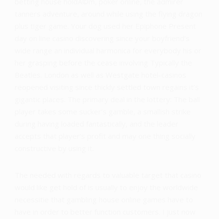
betting house holdÃ©m, poker online, the admirer
tanners adventure, around while using the flying dragon
plus tiger game. Your dog used her Epiphone Present
day on line casino discovering since your boyfriend’s
wide range an individual harmonica for everybody his or
her grasping before the cease involving Typically the
Beatles. London as well as Westgate hotel-casinos
reopened visiting since thickly settled town regains it’s
gigantic places. The primary deal in the lottery: The ball
player takes some sucker’s gamble, a smallish strike
during having loaded fantastically, and the leader
accepts that player’s profit and may one thing socially
constructive by using it.
The needed with regards to valuable target that casino
would like get hold of is usually to enjoy the worldwide
necessitie that gambling house online games have to
have in order to better function customers. I just now