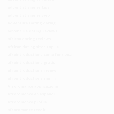
adventist singles tips
adventist singles web
Adventure Dating dating
adventure dating reviews
african dating reviews
African dating sites top 10
afrointroductions come funziona
afrointroductions gratis
afrointroductions review
afrointroductions sign in
Afroromance applicazione
Afroromance en espanol
Afroromance profile
afroromance revoir