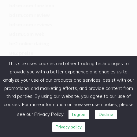
bdsm.com funziona
bdsm.com review
bdsm.com reviews
Bdsm.Com web
be2 online dating
Be2 preise
be2 review
This site uses cookies and other tracking technologies to
provide you with a better experience and enables us to
Be2 search
analyze your use of our products and services, assist with our
beard dating reviews
promotional and marketing efforts, and provide content from
Beard Dating visitors
third parties. By using our website, you agree to our use of
Bears XXX Cam Chat Rooms
cookies. For more information on how we use cookies, please
BeautifulPeople was kostet
see our Privacy Policy.
I agree
Decline
Beetalk app android
Privacy policy
beetalk connexion