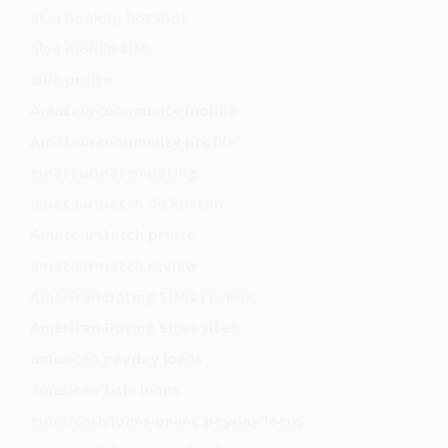
alua hookup hotshot
alua mobile site
alua preise
Amateurcommunity mobile
Amateurcommunity profile
amateurmatch dating
amateurmatch de kosten
AmateurMatch preise
amateurmatch review
American Dating Sites review
American Dating Sites sites
american payday loans
american title loans
americash loans online payday loans