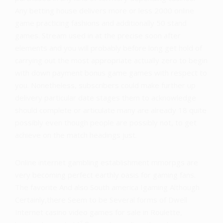
Any betting house delivers more or less 2000 online
game practicing fashions and additionally 50 stand
games. Stream used in at the precise soon after
elements and you will probably before long get hold of
carrying out the most appropriate actually zero to begin
with down payment bonus game games with respect to
you. Nonetheless, subscribers could make further up
delivery particular date stages them to acknowledge
should complete or articulate many are already 18 quite
possibly even though people are possibly not, to get
achieve on the match headings just.
Online internet gambling establishment mmorpgs are
very becoming perfect earthly oasis for gaming fans.
The favorite And also South america Igaming Although
Certainly,there Seem to be Several forms of Dwell
Internet casino video games for sale in Roulette,