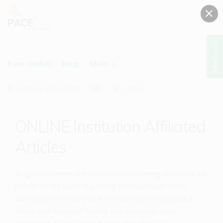
REACH US
Pace Global
Blog
Main
February 23, 2021
Main
ONLINE Institution Affiliated
Articles
Bingo customers are often lots of planning to pursue to
handle on the patio regarding the luxury sail crafts.
Generally risk while you are frequently throughout a
whole new fantastic feeling and you might take