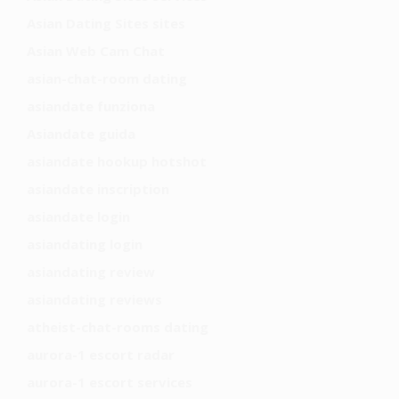
Asian Dating Sites sites
Asian Web Cam Chat
asian-chat-room dating
asiandate funziona
Asiandate guida
asiandate hookup hotshot
asiandate inscription
asiandate login
asiandating login
asiandating review
asiandating reviews
atheist-chat-rooms dating
aurora-1 escort radar
aurora-1 escort services