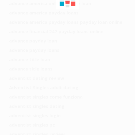
advance america online payday loan
advance america payday loans
advance america payday loans payday loan online
advance financial 247 payday loans online
advance payday loan
advance payday loans
advance title loan
advance title loans
adventist dating review
Adventist Singles adult dating
adventist singles come funziona
adventist singles dating
adventist singles login
adventist singles pc
adventist singles review