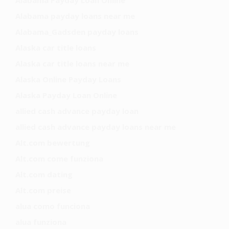
Alabama Payday Loan Online
Alabama payday loans near me
Alabama_Gadsden payday loans
Alaska car title loans
Alaska car title loans near me
Alaska Online Payday Loans
Alaska Payday Loan Online
allied cash advance payday loan
allied cash advance payday loans near me
Alt.com bewertung
Alt.com come funziona
Alt.com dating
Alt.com preise
alua como funciona
alua funziona