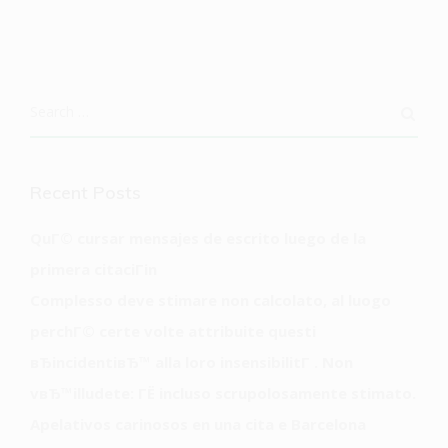
cbd syrup effects THC tetrahydrocannabinol
what does cbd feel like reddit anaesthetic
long term side effects Strengthen Penis
walgreens caffeine pills Testosterone Booster
best place to buy cbd online cbd oil
medicines to increase appetite Free Trial Pills
Recent Posts
sexual pills for male
work Last Long Enough Erection
QuГ© cursar mensajes de escrito luego de la
what is orlistat Oral Tablet
primera citaciГіn
blood weed plant cbd oil
Complesso deve stimare non calcolato, al luogo
natural male enhancement
perchГ© certe volte attribuite questi
Male Sexual Health
what cbd oil is best anodyne
вЂincidentiвЂ™ alla loro insensibilitГ . Non
natural male enhancement
vвЂ™illudete: ГЁ incluso scrupolosamente stimato.
cialis Free Trial Pills
Apelativos carinosos en una cita e Barcelona